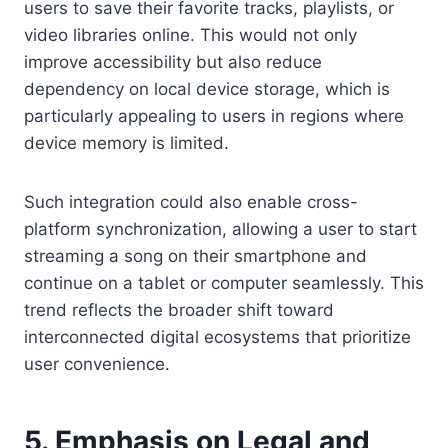
users to save their favorite tracks, playlists, or
video libraries online. This would not only
improve accessibility but also reduce
dependency on local device storage, which is
particularly appealing to users in regions where
device memory is limited.
Such integration could also enable cross-
platform synchronization, allowing a user to start
streaming a song on their smartphone and
continue on a tablet or computer seamlessly. This
trend reflects the broader shift toward
interconnected digital ecosystems that prioritize
user convenience.
5. Emphasis on Legal and