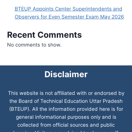
BTEUP Appoints Center Superintendents and
Observers for Even Semester Exam May 2026
Recent Comments
No comments to show.
Disclaimer
This website is not affiliated with or endorsed by
the Board of Technical Education Uttar Pradesh
(BTEUP). All the information provided here is for
general informational purposes only and is
collected from official sources and public