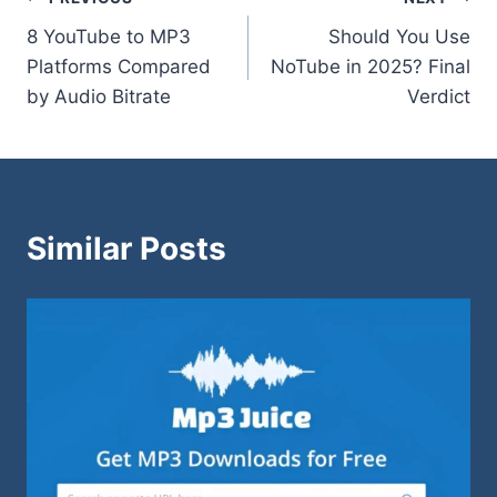
Post
8 YouTube to MP3
Should You Use
navigation
Platforms Compared
NoTube in 2025? Final
by Audio Bitrate
Verdict
Similar Posts