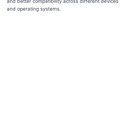
and better compatibility across different devices
and operating systems.