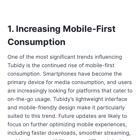
1. Increasing Mobile-First
Consumption
One of the most significant trends influencing
Tubidy is the continued rise of mobile-first
consumption. Smartphones have become the
primary device for media consumption, and users
are increasingly looking for platforms that cater to
on-the-go usage. Tubidy’s lightweight interface
and mobile-friendly design make it particularly
suited to this trend. Future updates are likely to
focus on further optimizing mobile experiences,
including faster downloads, smoother streaming,