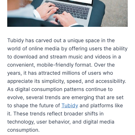
Tubidy has carved out a unique space in the
world of online media by offering users the ability
to download and stream music and videos in a
convenient, mobile-friendly format. Over the
years, it has attracted millions of users who
appreciate its simplicity, speed, and accessibility.
As digital consumption patterns continue to
evolve, several trends are emerging that are set
to shape the future of
Tubidy
and platforms like
it. These trends reflect broader shifts in
technology, user behavior, and digital media
consumption.