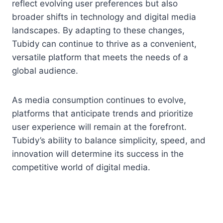
reflect evolving user preferences but also
broader shifts in technology and digital media
landscapes. By adapting to these changes,
Tubidy can continue to thrive as a convenient,
versatile platform that meets the needs of a
global audience.
As media consumption continues to evolve,
platforms that anticipate trends and prioritize
user experience will remain at the forefront.
Tubidy’s ability to balance simplicity, speed, and
innovation will determine its success in the
competitive world of digital media.