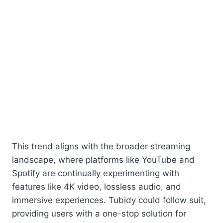
This trend aligns with the broader streaming
landscape, where platforms like YouTube and
Spotify are continually experimenting with
features like 4K video, lossless audio, and
immersive experiences. Tubidy could follow suit,
providing users with a one-stop solution for