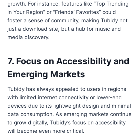
growth. For instance, features like “Top Trending
in Your Region” or “Friends’ Favorites” could
foster a sense of community, making Tubidy not
just a download site, but a hub for music and
media discovery.
7. Focus on Accessibility and
Emerging Markets
Tubidy has always appealed to users in regions
with limited internet connectivity or lower-end
devices due to its lightweight design and minimal
data consumption. As emerging markets continue
to grow digitally, Tubidy’s focus on accessibility
will become even more critical.