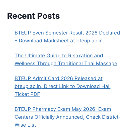
Recent Posts
BTEUP Even Semester Result 2026 Declared
– Download Marksheet at bteup.ac.in
The Ultimate Guide to Relaxation and
Wellness Through Traditional Thai Massage
BTEUP Admit Card 2026 Released at
bteup.ac.in, Direct Link to Download Hall
Ticket PDF
BTEUP Pharmacy Exam May 2026: Exam
Centers Officially Announced, Check District-
Wise List