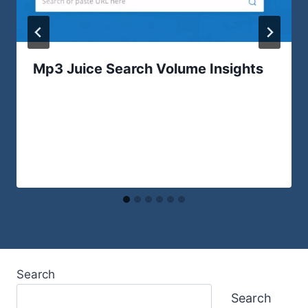
Mp3 Juice Search Volume Insights
Search
Search