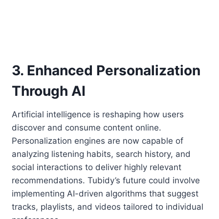
3. Enhanced Personalization
Through AI
Artificial intelligence is reshaping how users
discover and consume content online.
Personalization engines are now capable of
analyzing listening habits, search history, and
social interactions to deliver highly relevant
recommendations. Tubidy’s future could involve
implementing AI-driven algorithms that suggest
tracks, playlists, and videos tailored to individual