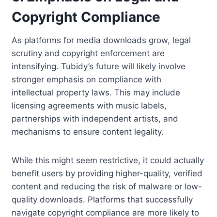
Copyright Compliance
As platforms for media downloads grow, legal
scrutiny and copyright enforcement are
intensifying. Tubidy’s future will likely involve
stronger emphasis on compliance with
intellectual property laws. This may include
licensing agreements with music labels,
partnerships with independent artists, and
mechanisms to ensure content legality.
While this might seem restrictive, it could actually
benefit users by providing higher-quality, verified
content and reducing the risk of malware or low-
quality downloads. Platforms that successfully
navigate copyright compliance are more likely to