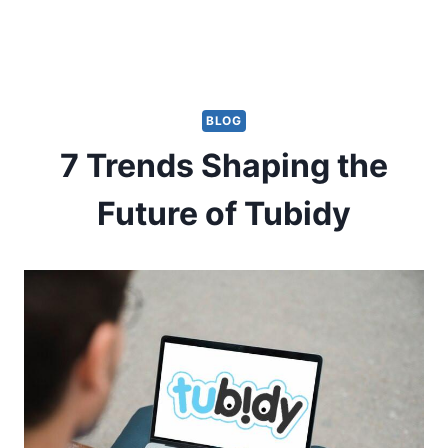
BLOG
7 Trends Shaping the
Future of Tubidy