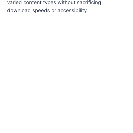
varied content types without sacrificing
download speeds or accessibility.