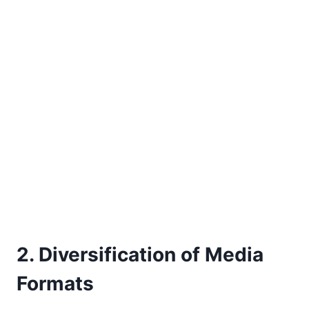
2. Diversification of Media
Formats