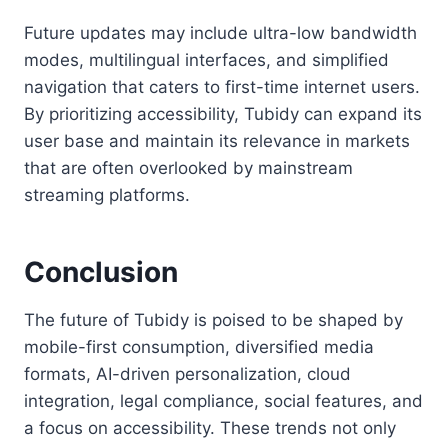
Future updates may include ultra-low bandwidth
modes, multilingual interfaces, and simplified
navigation that caters to first-time internet users.
By prioritizing accessibility, Tubidy can expand its
user base and maintain its relevance in markets
that are often overlooked by mainstream
streaming platforms.
Conclusion
The future of Tubidy is poised to be shaped by
mobile-first consumption, diversified media
formats, AI-driven personalization, cloud
integration, legal compliance, social features, and
a focus on accessibility. These trends not only