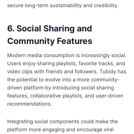
secure long-term sustainability and credibility.
6. Social Sharing and
Community Features
Modern media consumption is increasingly social.
Users enjoy sharing playlists, favorite tracks, and
video clips with friends and followers. Tubidy has
the potential to evolve into a more community-
driven platform by introducing social sharing
features, collaborative playlists, and user-driven
recommendations.
Integrating social components could make the
platform more engaging and encourage viral