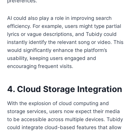
preferences.
AI could also play a role in improving search
efficiency. For example, users might type partial
lyrics or vague descriptions, and Tubidy could
instantly identify the relevant song or video. This
would significantly enhance the platform’s
usability, keeping users engaged and
encouraging frequent visits.
4. Cloud Storage Integration
With the explosion of cloud computing and
storage services, users now expect their media
to be accessible across multiple devices. Tubidy
could integrate cloud-based features that allow