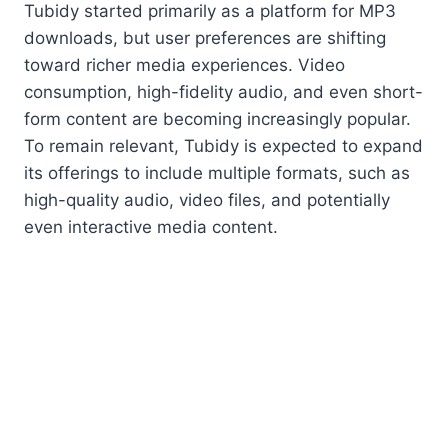
Tubidy started primarily as a platform for MP3
downloads, but user preferences are shifting
toward richer media experiences. Video
consumption, high-fidelity audio, and even short-
form content are becoming increasingly popular.
To remain relevant, Tubidy is expected to expand
its offerings to include multiple formats, such as
high-quality audio, video files, and potentially
even interactive media content.