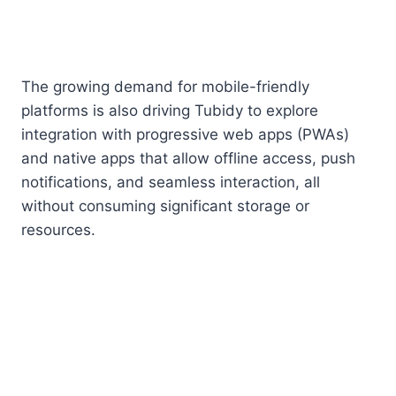
The growing demand for mobile-friendly
platforms is also driving Tubidy to explore
integration with progressive web apps (PWAs)
and native apps that allow offline access, push
notifications, and seamless interaction, all
without consuming significant storage or
resources.