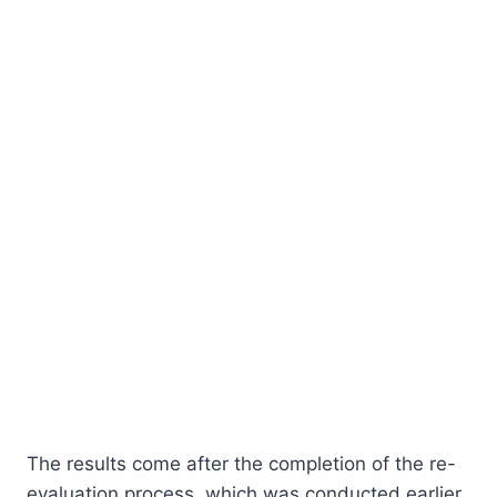
The results come after the completion of the re-
evaluation process, which was conducted earlier