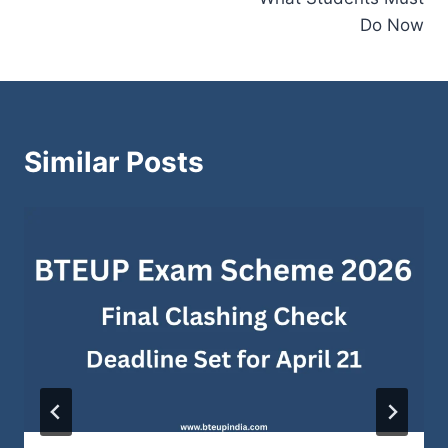
Do Now
Similar Posts