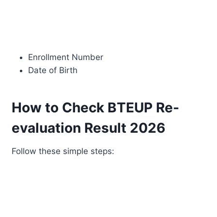
Enrollment Number
Date of Birth
How to Check BTEUP Re-
evaluation Result 2026
Follow these simple steps: