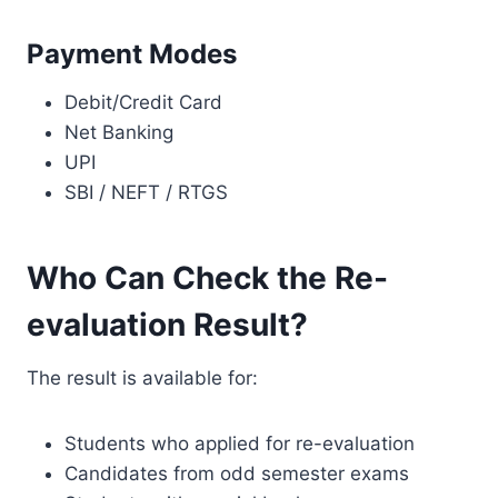
Payment Modes
Debit/Credit Card
Net Banking
UPI
SBI / NEFT / RTGS
Who Can Check the Re-
evaluation Result?
The result is available for:
Students who applied for re-evaluation
Candidates from odd semester exams