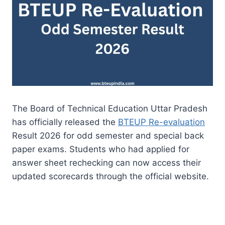
The Board of Technical Education Uttar Pradesh
has officially released the
BTEUP Re-evaluation
Result 2026 for odd semester and special back
paper exams. Students who had applied for
answer sheet rechecking can now access their
updated scorecards through the official website.