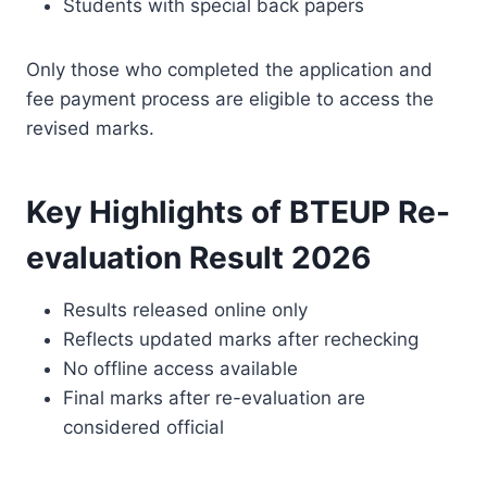
Students with special back papers
Only those who completed the application and
fee payment process are eligible to access the
revised marks.
Key Highlights of BTEUP Re-
evaluation Result 2026
Results released online only
Reflects updated marks after rechecking
No offline access available
Final marks after re-evaluation are
considered official