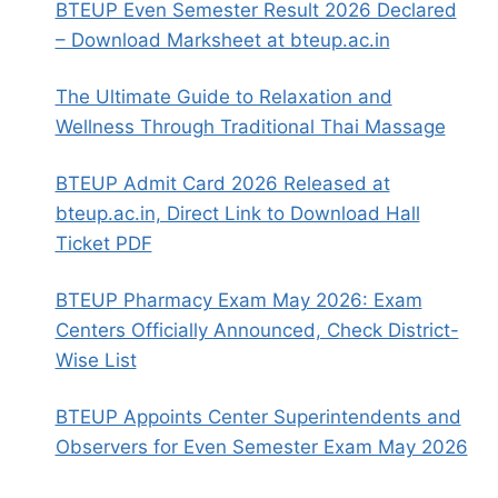
BTEUP Even Semester Result 2026 Declared
– Download Marksheet at bteup.ac.in
The Ultimate Guide to Relaxation and
Wellness Through Traditional Thai Massage
BTEUP Admit Card 2026 Released at
bteup.ac.in, Direct Link to Download Hall
Ticket PDF
BTEUP Pharmacy Exam May 2026: Exam
Centers Officially Announced, Check District-
Wise List
BTEUP Appoints Center Superintendents and
Observers for Even Semester Exam May 2026