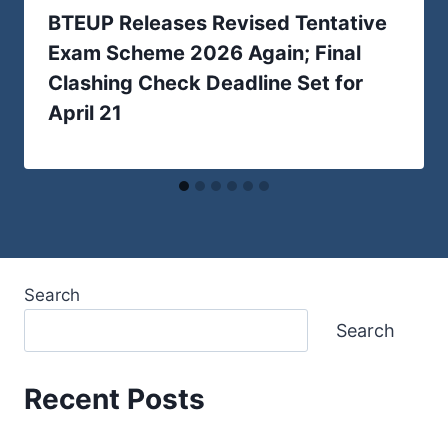
BTEUP Releases Revised Tentative
Exam Scheme 2026 Again; Final
Clashing Check Deadline Set for
April 21
Search
Search
Recent Posts