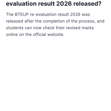
evaluation result 2026 released?
The BTEUP re-evaluation result 2026 was
released after the completion of the process, and
students can now check their revised marks
online on the official website.