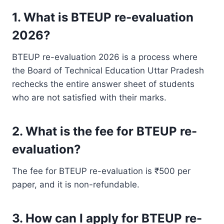
1. What is BTEUP re-evaluation
2026?
BTEUP re-evaluation 2026 is a process where
the Board of Technical Education Uttar Pradesh
rechecks the entire answer sheet of students
who are not satisfied with their marks.
2. What is the fee for BTEUP re-
evaluation?
The fee for BTEUP re-evaluation is ₹500 per
paper, and it is non-refundable.
3. How can I apply for BTEUP re-