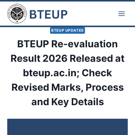
Skip
to
content
BTEUP UPDATES
BTEUP Re-evaluation
Result 2026 Released at
bteup.ac.in; Check
Revised Marks, Process
and Key Details