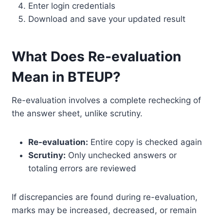
Enter login credentials
Download and save your updated result
What Does Re-evaluation
Mean in BTEUP?
Re-evaluation involves a complete rechecking of
the answer sheet, unlike scrutiny.
Re-evaluation:
Entire copy is checked again
Scrutiny:
Only unchecked answers or
totaling errors are reviewed
If discrepancies are found during re-evaluation,
marks may be increased, decreased, or remain