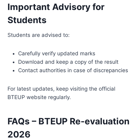
Important Advisory for
Students
Students are advised to:
Carefully verify updated marks
Download and keep a copy of the result
Contact authorities in case of discrepancies
For latest updates, keep visiting the official
BTEUP website regularly.
FAQs – BTEUP Re-evaluation
2026