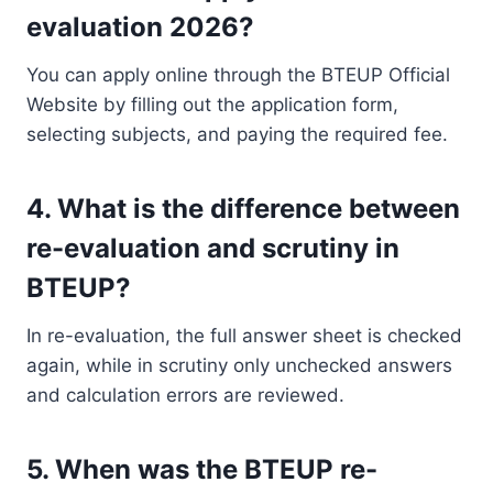
evaluation 2026?
You can apply online through the BTEUP Official
Website by filling out the application form,
selecting subjects, and paying the required fee.
4. What is the difference between
re-evaluation and scrutiny in
BTEUP?
In re-evaluation, the full answer sheet is checked
again, while in scrutiny only unchecked answers
and calculation errors are reviewed.
5. When was the BTEUP re-