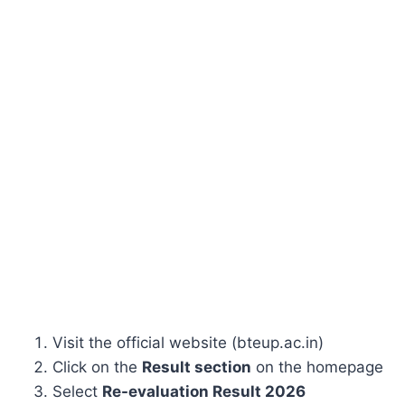
Visit the official website (bteup.ac.in)
Click on the
Result section
on the homepage
Select
Re-evaluation Result 2026