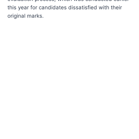
this year for candidates dissatisfied with their
original marks.