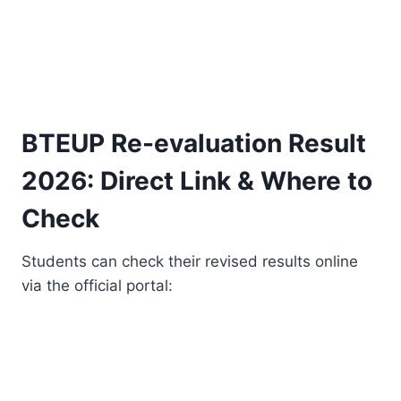
BTEUP Re-evaluation Result
2026: Direct Link & Where to
Check
Students can check their revised results online
via the official portal: