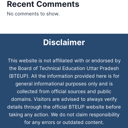
Recent Comments
No comments to show.
Disclaimer
This website is not affiliated with or endorsed by
the Board of Technical Education Uttar Pradesh
(BTEUP). All the information provided here is for
general informational purposes only and is
collected from official sources and public
domains. Visitors are advised to always verify
details through the official BTEUP website before
taking any action. We do not claim responsibility
for any errors or outdated content.