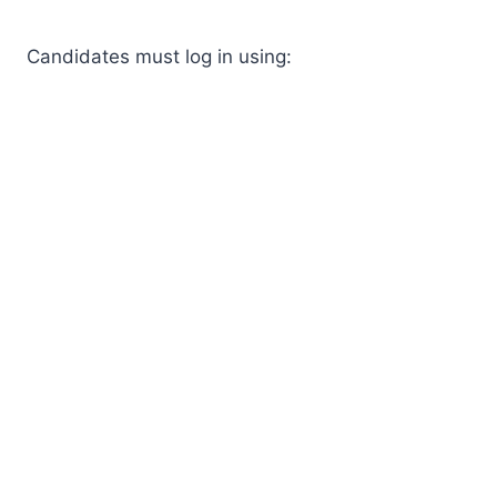
Candidates must log in using: