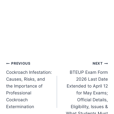
Post
PREVIOUS
NEXT
Cockroach Infestation:
BTEUP Exam Form
navigation
Causes, Risks, and
2026 Last Date
the Importance of
Extended to April 12
Professional
for May Exams;
Cockroach
Official Details,
Extermination
Eligibility, Issues &
What Students Must