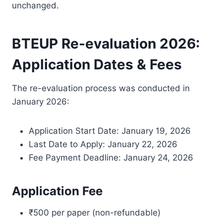
unchanged.
BTEUP Re-evaluation 2026:
Application Dates & Fees
The re-evaluation process was conducted in
January 2026:
Application Start Date: January 19, 2026
Last Date to Apply: January 22, 2026
Fee Payment Deadline: January 24, 2026
Application Fee
₹500 per paper (non-refundable)