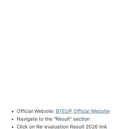
Official Website:
BTEUP Official Website
Navigate to the “Result” section
Click on Re-evaluation Result 2026 link