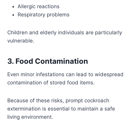
Allergic reactions
Respiratory problems
Children and elderly individuals are particularly
vulnerable.
3. Food Contamination
Even minor infestations can lead to widespread
contamination of stored food items.
Because of these risks, prompt cockroach
extermination is essential to maintain a safe
living environment.