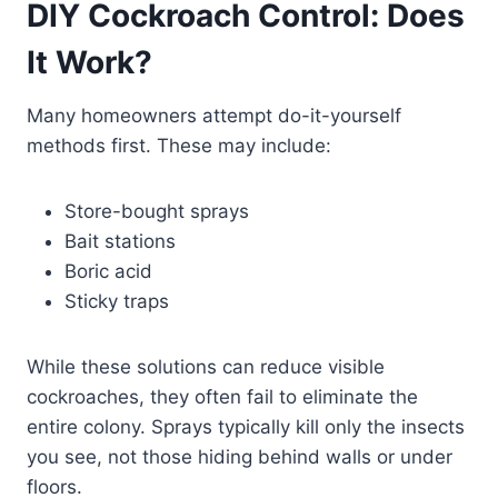
DIY Cockroach Control: Does
It Work?
Many homeowners attempt do-it-yourself
methods first. These may include:
Store-bought sprays
Bait stations
Boric acid
Sticky traps
While these solutions can reduce visible
cockroaches, they often fail to eliminate the
entire colony. Sprays typically kill only the insects
you see, not those hiding behind walls or under
floors.