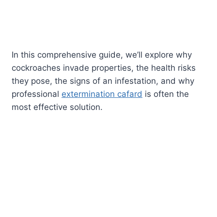
In this comprehensive guide, we’ll explore why
cockroaches invade properties, the health risks
they pose, the signs of an infestation, and why
professional
extermination cafard
is often the
most effective solution.