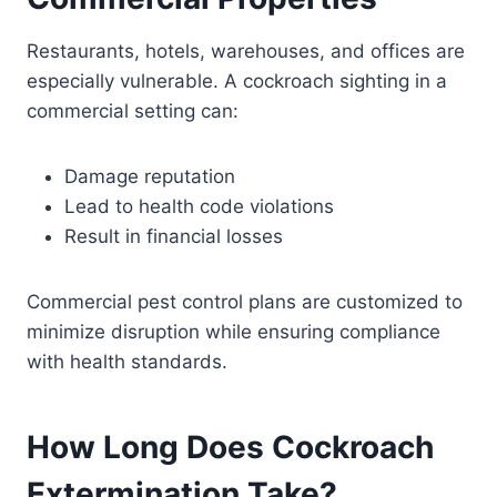
Restaurants, hotels, warehouses, and offices are
especially vulnerable. A cockroach sighting in a
commercial setting can:
Damage reputation
Lead to health code violations
Result in financial losses
Commercial pest control plans are customized to
minimize disruption while ensuring compliance
with health standards.
How Long Does Cockroach
Extermination Take?