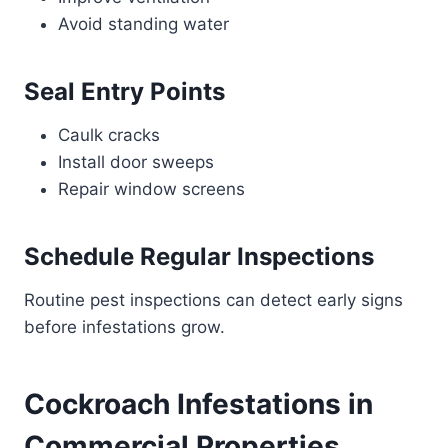
Avoid standing water
Seal Entry Points
Caulk cracks
Install door sweeps
Repair window screens
Schedule Regular Inspections
Routine pest inspections can detect early signs
before infestations grow.
Cockroach Infestations in
Commercial Properties