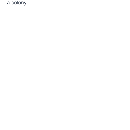
a colony.