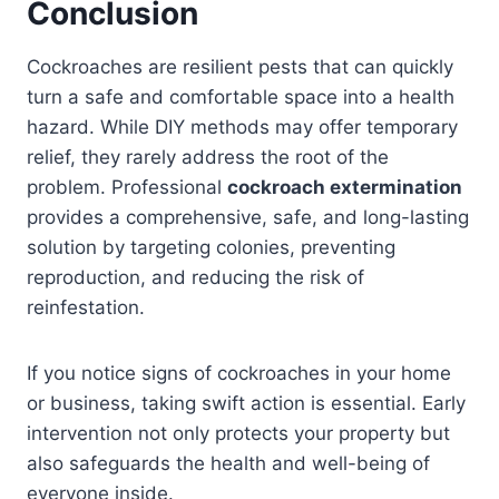
Conclusion
Cockroaches are resilient pests that can quickly
turn a safe and comfortable space into a health
hazard. While DIY methods may offer temporary
relief, they rarely address the root of the
problem. Professional
cockroach extermination
provides a comprehensive, safe, and long-lasting
solution by targeting colonies, preventing
reproduction, and reducing the risk of
reinfestation.
If you notice signs of cockroaches in your home
or business, taking swift action is essential. Early
intervention not only protects your property but
also safeguards the health and well-being of
everyone inside.