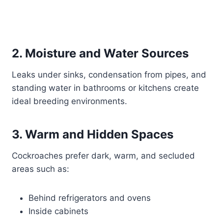
2. Moisture and Water Sources
Leaks under sinks, condensation from pipes, and
standing water in bathrooms or kitchens create
ideal breeding environments.
3. Warm and Hidden Spaces
Cockroaches prefer dark, warm, and secluded
areas such as:
Behind refrigerators and ovens
Inside cabinets