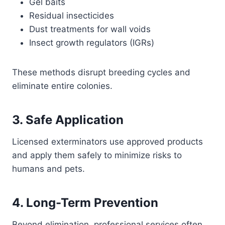
Gel baits
Residual insecticides
Dust treatments for wall voids
Insect growth regulators (IGRs)
These methods disrupt breeding cycles and
eliminate entire colonies.
3. Safe Application
Licensed exterminators use approved products
and apply them safely to minimize risks to
humans and pets.
4. Long-Term Prevention
Beyond elimination, professional services often