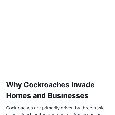
Why Cockroaches Invade
Homes and Businesses
Cockroaches are primarily driven by three basic
needs: food, water, and shelter. Any property