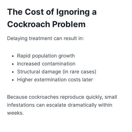
The Cost of Ignoring a
Cockroach Problem
Delaying treatment can result in:
Rapid population growth
Increased contamination
Structural damage (in rare cases)
Higher extermination costs later
Because cockroaches reproduce quickly, small
infestations can escalate dramatically within
weeks.