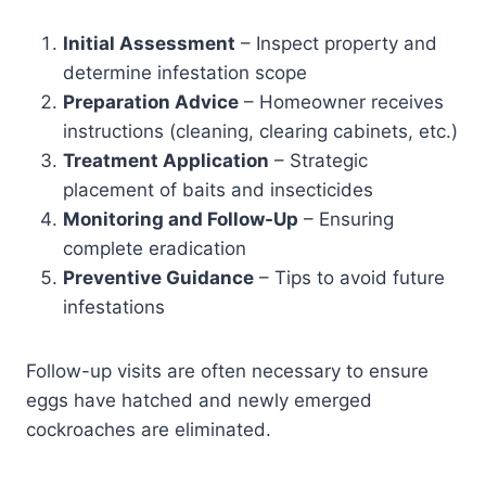
Initial Assessment
– Inspect property and
determine infestation scope
Preparation Advice
– Homeowner receives
instructions (cleaning, clearing cabinets, etc.)
Treatment Application
– Strategic
placement of baits and insecticides
Monitoring and Follow-Up
– Ensuring
complete eradication
Preventive Guidance
– Tips to avoid future
infestations
Follow-up visits are often necessary to ensure
eggs have hatched and newly emerged
cockroaches are eliminated.