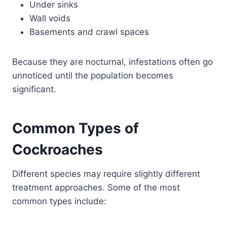
Under sinks
Wall voids
Basements and crawl spaces
Because they are nocturnal, infestations often go
unnoticed until the population becomes
significant.
Common Types of
Cockroaches
Different species may require slightly different
treatment approaches. Some of the most
common types include: