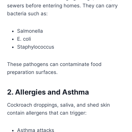
sewers before entering homes. They can carry
bacteria such as:
Salmonella
E. coli
Staphylococcus
These pathogens can contaminate food
preparation surfaces.
2. Allergies and Asthma
Cockroach droppings, saliva, and shed skin
contain allergens that can trigger:
Asthma attacks