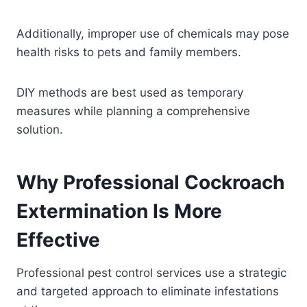
Additionally, improper use of chemicals may pose
health risks to pets and family members.
DIY methods are best used as temporary
measures while planning a comprehensive
solution.
Why Professional Cockroach
Extermination Is More
Effective
Professional pest control services use a strategic
and targeted approach to eliminate infestations