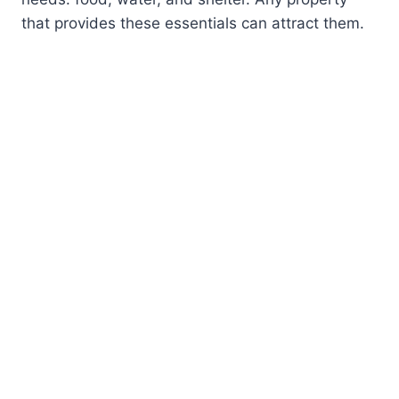
that provides these essentials can attract them.