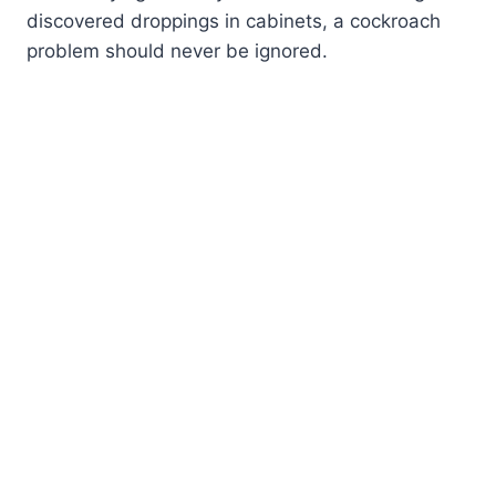
discovered droppings in cabinets, a cockroach
problem should never be ignored.