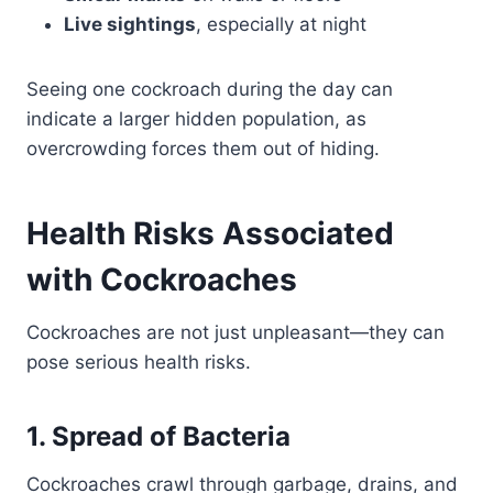
Live sightings
, especially at night
Seeing one cockroach during the day can
indicate a larger hidden population, as
overcrowding forces them out of hiding.
Health Risks Associated
with Cockroaches
Cockroaches are not just unpleasant—they can
pose serious health risks.
1. Spread of Bacteria
Cockroaches crawl through garbage, drains, and