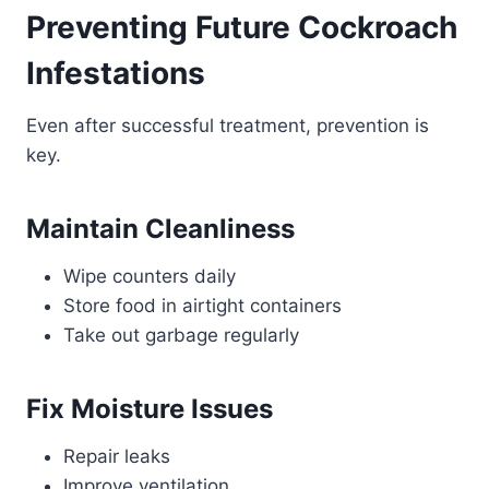
Preventing Future Cockroach
Infestations
Even after successful treatment, prevention is
key.
Maintain Cleanliness
Wipe counters daily
Store food in airtight containers
Take out garbage regularly
Fix Moisture Issues
Repair leaks
Improve ventilation