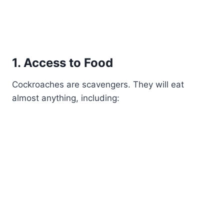
1. Access to Food
Cockroaches are scavengers. They will eat
almost anything, including: