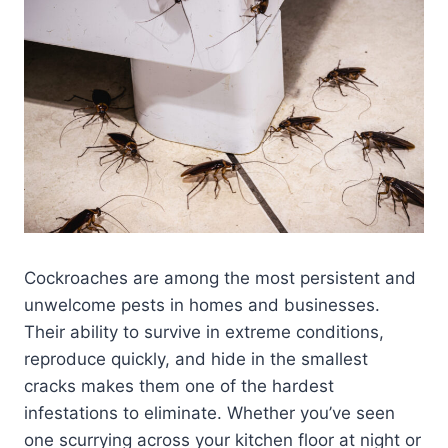
Cockroaches are among the most persistent and
unwelcome pests in homes and businesses.
Their ability to survive in extreme conditions,
reproduce quickly, and hide in the smallest
cracks makes them one of the hardest
infestations to eliminate. Whether you’ve seen
one scurrying across your kitchen floor at night or