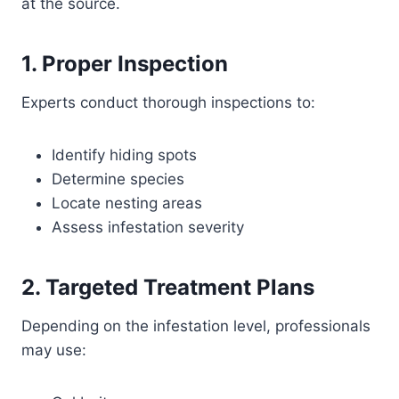
at the source.
1. Proper Inspection
Experts conduct thorough inspections to:
Identify hiding spots
Determine species
Locate nesting areas
Assess infestation severity
2. Targeted Treatment Plans
Depending on the infestation level, professionals
may use: