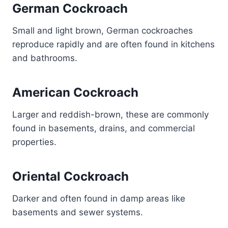
German Cockroach
Small and light brown, German cockroaches
reproduce rapidly and are often found in kitchens
and bathrooms.
American Cockroach
Larger and reddish-brown, these are commonly
found in basements, drains, and commercial
properties.
Oriental Cockroach
Darker and often found in damp areas like
basements and sewer systems.