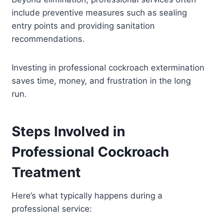
include preventive measures such as sealing
entry points and providing sanitation
recommendations.
Investing in professional cockroach extermination
saves time, money, and frustration in the long
run.
Steps Involved in
Professional Cockroach
Treatment
Here’s what typically happens during a
professional service: