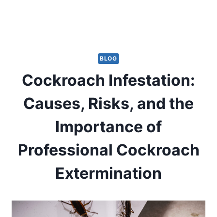
BLOG
Cockroach Infestation:
Causes, Risks, and the
Importance of
Professional Cockroach
Extermination