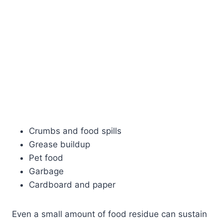
Crumbs and food spills
Grease buildup
Pet food
Garbage
Cardboard and paper
Even a small amount of food residue can sustain