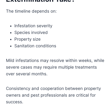
The timeline depends on:
Infestation severity
Species involved
Property size
Sanitation conditions
Mild infestations may resolve within weeks, while
severe cases may require multiple treatments
over several months.
Consistency and cooperation between property
owners and pest professionals are critical for
success.