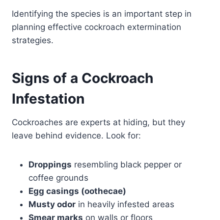
Identifying the species is an important step in
planning effective cockroach extermination
strategies.
Signs of a Cockroach
Infestation
Cockroaches are experts at hiding, but they
leave behind evidence. Look for:
Droppings
resembling black pepper or
coffee grounds
Egg casings (oothecae)
Musty odor
in heavily infested areas
Smear marks
on walls or floors