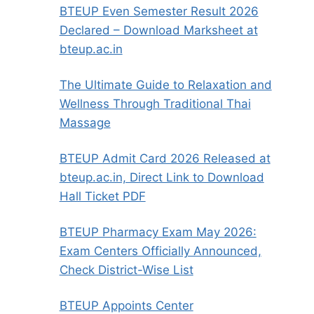
BTEUP Even Semester Result 2026
Declared – Download Marksheet at
bteup.ac.in
The Ultimate Guide to Relaxation and
Wellness Through Traditional Thai
Massage
BTEUP Admit Card 2026 Released at
bteup.ac.in, Direct Link to Download
Hall Ticket PDF
BTEUP Pharmacy Exam May 2026:
Exam Centers Officially Announced,
Check District-Wise List
BTEUP Appoints Center