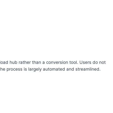
oad hub rather than a conversion tool. Users do not
 the process is largely automated and streamlined.