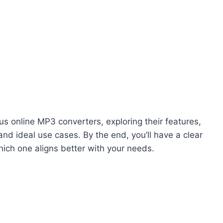
us online MP3 converters, exploring their features,
nd ideal use cases. By the end, you’ll have a clear
ich one aligns better with your needs.