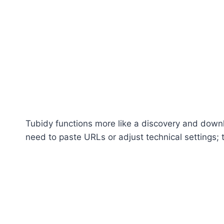
Tubidy functions more like a discovery and downl
need to paste URLs or adjust technical settings;