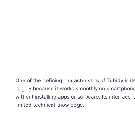
One of the defining characteristics of Tubidy is i
largely because it works smoothly on smartphone
without installing apps or software. Its interface
limited technical knowledge.