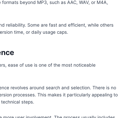
iple formats beyond MP3, such as AAC, WAV, or M4A,
d reliability. Some are fast and efficient, while others
version time, or daily usage caps.
ence
, ease of use is one of the most noticeable
ience revolves around search and selection. There is no
rsion processes. This makes it particularly appealing to
 technical steps.
e more user involvement. The process usually includes