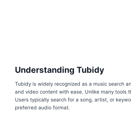
Understanding Tubidy
Tubidy is widely recognized as a music search an
and video content with ease. Unlike many tools th
Users typically search for a song, artist, or keyw
preferred audio format.