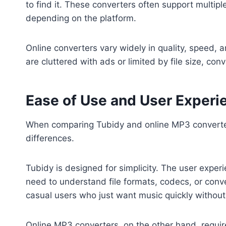
to find it. These converters often support mult
depending on the platform.
Online converters vary widely in quality, speed, an
are cluttered with ads or limited by file size, con
Ease of Use and User Experi
When comparing Tubidy and online MP3 converters
differences.
Tubidy is designed for simplicity. The user exper
need to understand file formats, codecs, or conve
casual users who just want music quickly without
Online MP3 converters, on the other hand, requir