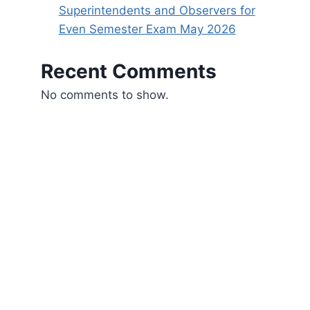
Superintendents and Observers for
Even Semester Exam May 2026
Recent Comments
No comments to show.