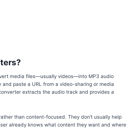
ters?
nvert media files—usually videos—into MP3 audio
opy and paste a URL from a video-sharing or media
 converter extracts the audio track and provides a
ather than content-focused. They don’t usually help
 user already knows what content they want and where