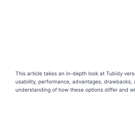
This article takes an in-depth look at Tubidy vers
usability, performance, advantages, drawbacks, a
understanding of how these options differ and wh