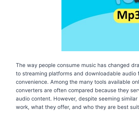
The way people consume music has changed drama
to streaming platforms and downloadable audio fil
convenience. Among the many tools available onli
converters are often compared because they serv
audio content. However, despite seeming similar o
work, what they offer, and who they are best suit