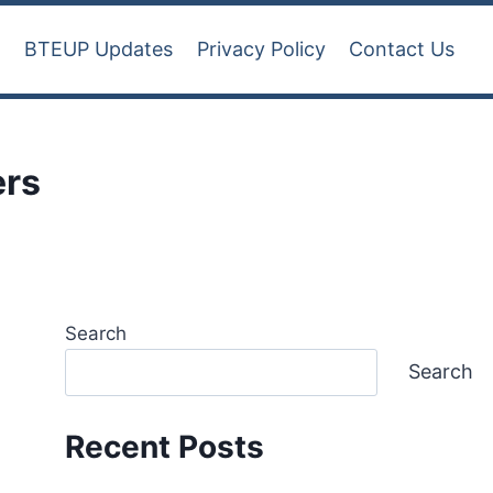
t
BTEUP Updates
Privacy Policy
Contact Us
ers
Search
Search
Recent Posts