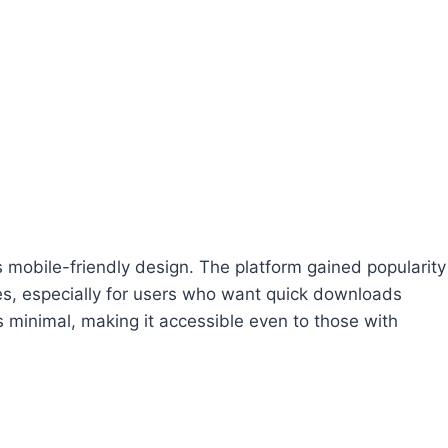
ts mobile-friendly design. The platform gained popularity
s, especially for users who want quick downloads
 is minimal, making it accessible even to those with