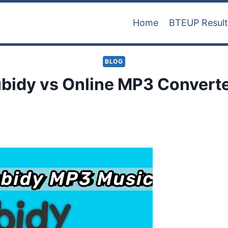
Home
BTEUP Resul
BLOG
bidy vs Online MP3 Convert