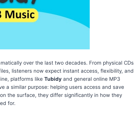
tically over the last two decades. From physical CDs
es, listeners now expect instant access, flexibility, and
ne, platforms like
Tubidy
and general online MP3
e a similar purpose: helping users access and save
n the surface, they differ significantly in how they
ed for.