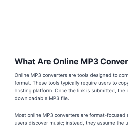
What Are Online MP3 Conver
Online MP3 converters are tools designed to co
format. These tools typically require users to c
hosting platform. Once the link is submitted, the
downloadable MP3 file.
Most online MP3 converters are format-focused r
users discover music; instead, they assume the