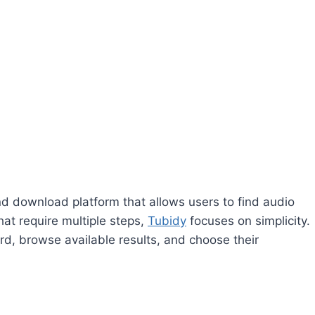
d download platform that allows users to find audio
at require multiple steps,
Tubidy
focuses on simplicity.
ord, browse available results, and choose their